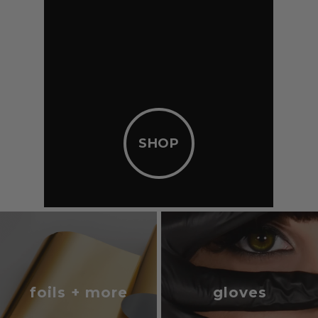
SHOP
foils + more
gloves