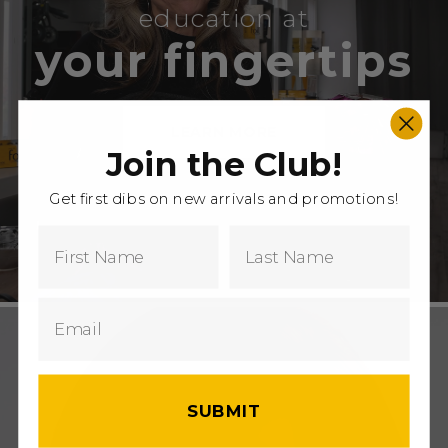
education at
your fingertips
LEARN MORE
Join the Club!
Get first dibs on new arrivals and promotions!
SUBMIT