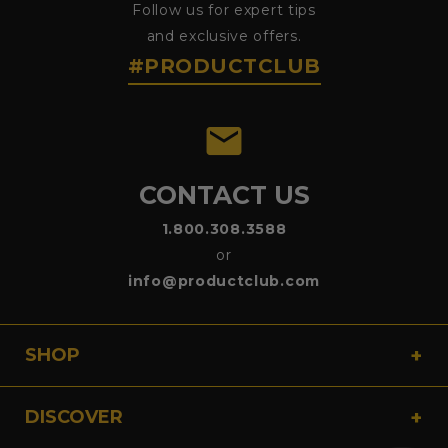
Follow us for expert tips
and exclusive offers.
#PRODUCTCLUB
emai
CONTACT US
1.800.308.3588
or
info@productclub.com
SHOP
DISCOVER