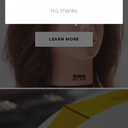
educational
No, thanks
mannequins
LEARN MORE