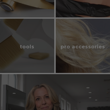
tools
pro accessories