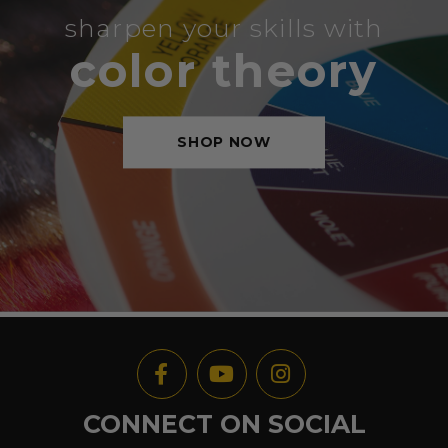
sharpen your skills with
color theory
SHOP NOW
CONNECT ON SOCIAL