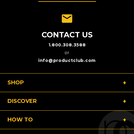
emai
CONTACT US
1.800.308.3588
or
info@productclub.com
SHOP
DISCOVER
HOW TO