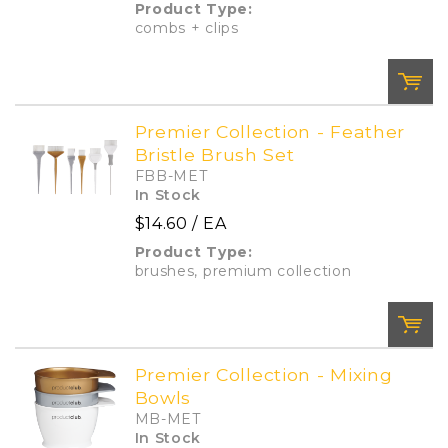
Product Type:
Add To Cart
Add to List
combs + clips
Premier Collection - Feather
Bristle Brush Set
QTY:
FBB-MET
In Stock
$14.60
/ EA
Add To Cart
Add to List
Product Type:
brushes, premium collection
Premier Collection - Mixing
Bowls
QTY:
MB-MET
In Stock