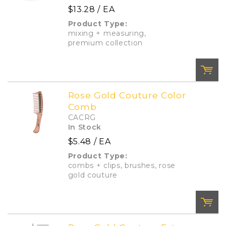
$13.28
/ EA
Add To Cart
Add to List
Product Type:
mixing + measuring,
premium collection
Rose Gold Couture Color
Comb
QTY:
CACRG
In Stock
$5.48
/ EA
Add To Cart
Add to List
Product Type:
combs + clips, brushes, rose
gold couture