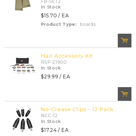
FB-SET2
In Stock
$15.70
/ EA
Add To Cart
Add to List
Product Type:
boards
Hair Accessory Kit
RSP-21900
QTY:
In Stock
$29.99
/ EA
Add To Cart
Add to List
No-Crease Clips - 12 Pack
NCC-12
QTY:
In Stock
$17.24
/ EA