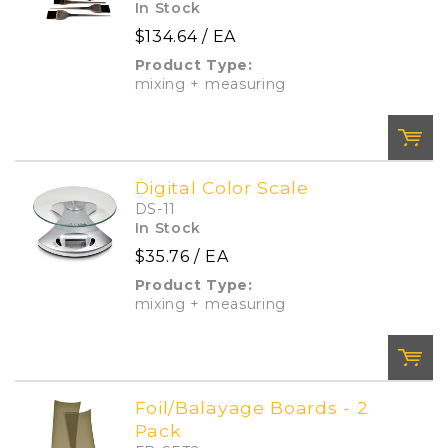
In Stock
$134.64
/ EA
Product Type:
mixing + measuring
Digital Color Scale
DS-11
QTY:
In Stock
$35.76
/ EA
Product Type:
Add To Cart
Add to List
mixing + measuring
Foil/Balayage Boards - 2
Pack
QTY: