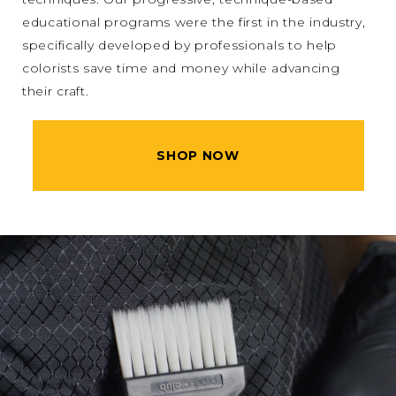
educational programs were the first in the industry,
specifically developed by professionals to help
colorists save time and money while advancing
their craft.
SHOP NOW