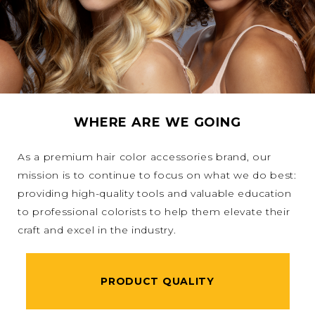
WHERE ARE WE GOING
As a premium hair color accessories brand, our
mission is to continue to focus on what we do best:
providing high-quality tools and valuable education
to professional colorists to help them elevate their
craft and excel in the industry.
PRODUCT QUALITY