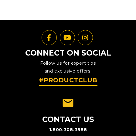
CONNECT ON SOCIAL
Follow us for expert tips
and exclusive offers.
#PRODUCTCLUB
emai
CONTACT US
1.800.308.3588