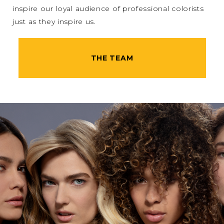
inspire our loyal audience of professional colorists
just as they inspire us.
THE TEAM