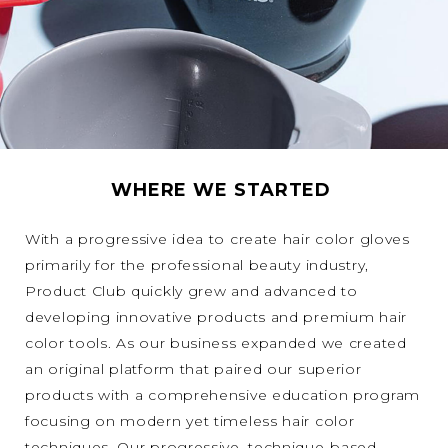
WHERE WE STARTED
With a progressive idea to create hair color gloves
primarily for the professional beauty industry,
Product Club quickly grew and advanced to
developing innovative products and premium hair
color tools. As our business expanded we created
an original platform that paired our superior
products with a comprehensive education program
focusing on modern yet timeless hair color
techniques. Our progressive, technique-based