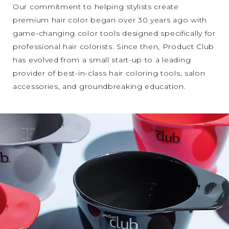
Our commitment to helping stylists create
premium hair color began over 30 years ago with
game-changing color tools designed specifically for
professional hair colorists. Since then, Product Club
has evolved from a small start-up to a leading
provider of best-in-class hair coloring tools, salon
accessories, and groundbreaking education.