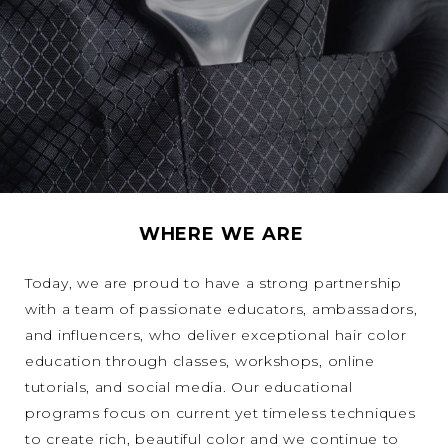
WHERE WE ARE
Today, we are proud to have a strong partnership
with a team of passionate educators, ambassadors,
and influencers, who deliver exceptional hair color
education through classes, workshops, online
tutorials, and social media. Our educational
programs focus on current yet timeless techniques
to create rich, beautiful color and we continue to