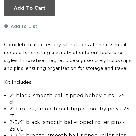
Add To Cart
Add to List
Complete hair accessory kit includes all the essentials
needed for creating a variety of different looks and
styles. Innovative magnetic design securely holds clips
and pins, ensuring organization for storage and travel.
Kit Includes:
2" black, smooth ball-tipped bobby pins - 25
ct.
2" bronze, smooth ball-tipped bobby pins - 25
ct.
2-3/4" black, smooth ball-tipped roller pins -
25 ct.
2-3/4" bronze, smooth ball-tipped roller pins -