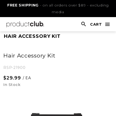
Skip
FREE SHIPPING
- on all orders over $89 - excluding
to
media
Content
CART
nav
open
This
HAIR ACCESSORY KIT
is
main
Hair Accessory Kit
content
RSP-21900
$29.99
/ EA
In Stock