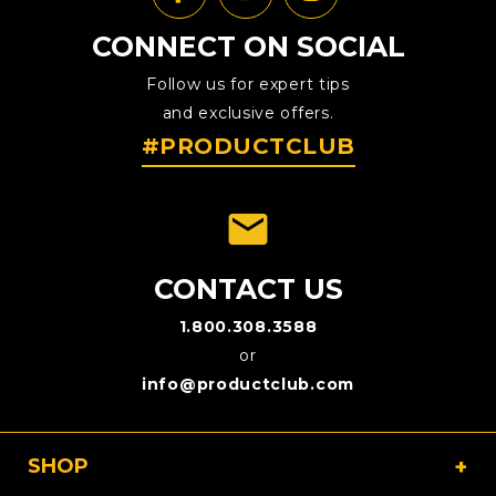
CONNECT ON SOCIAL
Follow us for expert tips
and exclusive offers.
#PRODUCTCLUB
emai
CONTACT US
1.800.308.3588
or
info@productclub.com
SHOP