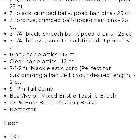
25 ct.
3" black, crimped ball-tipped hair pins - 25 ct.
3" bronze, crimped ball-tipped hair pins - 25
ct.
3-1/4" black, smooth ball-tipped U pins - 25 ct.
3-1/4" bronze, smooth ball-tipped U pins - 25
ct.
Black hair elastics - 12 ct.
Clear hair elastics - 12 ct.
7-1/2 ft. black elastic cord (Perfect for
customizing a hair tie to your desired length) -
2 ct.
9" Pin Tail Comb
Boar/Nylon Mixed Bristle Teasing Brush
100% Boar Bristle Teasing Brush
Hemostat
Each
1 Kit