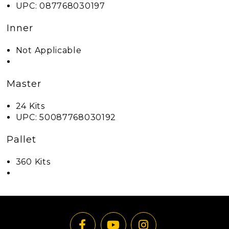
UPC: 087768030197
Inner
Not Applicable
Master
24 Kits
UPC: 50087768030192
Pallet
360 Kits