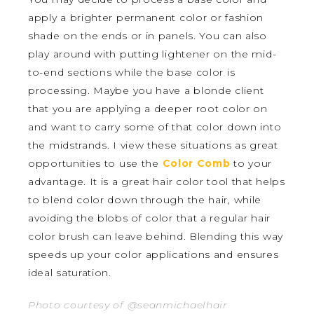
apply a brighter permanent color or fashion
shade on the ends or in panels. You can also
play around with putting lightener on the mid-
to-end sections while the base color is
processing. Maybe you have a blonde client
that you are applying a deeper root color on
and want to carry some of that color down into
the midstrands. I view these situations as great
opportunities to use the
Color Comb
to your
advantage. It is a great hair color tool that helps
to blend color down through the hair, while
avoiding the blobs of color that a regular hair
color brush can leave behind. Blending this way
speeds up your color applications and ensures
ideal saturation.
Photo courtesy of @seanmichaelhair