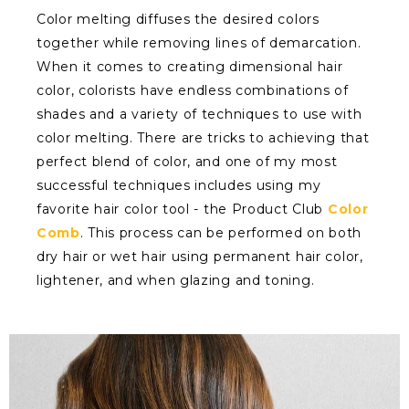
Color melting diffuses the desired colors
together while removing lines of demarcation.
When it comes to creating dimensional hair
color, colorists have endless combinations of
shades and a variety of techniques to use with
color melting. There are tricks to achieving that
perfect blend of color, and one of my most
successful techniques includes using my
favorite hair color tool - the Product Club
Color
Comb
. This process can be performed on both
dry hair or wet hair using permanent hair color,
lightener, and when glazing and toning.