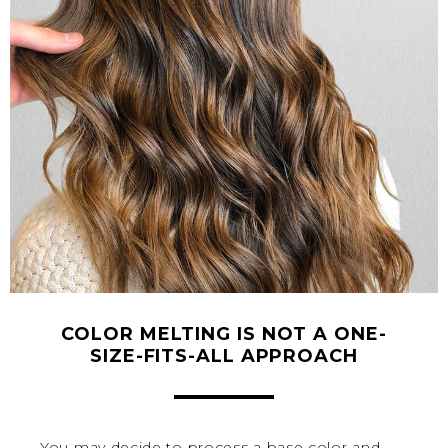
COLOR MELTING IS NOT A ONE-
SIZE-FITS-ALL APPROACH
You may decide to process a base color and