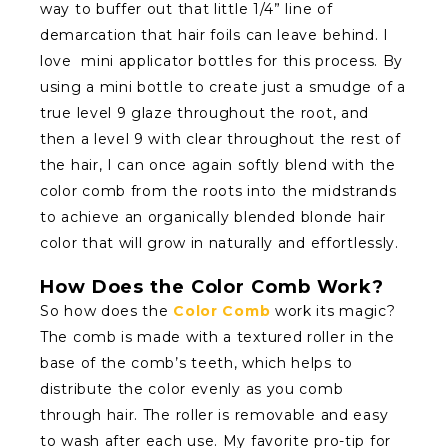
way to buffer out that little 1/4” line of
demarcation that hair foils can leave behind. I
love mini applicator bottles for this process. By
using a mini bottle to create just a smudge of a
true level 9 glaze throughout the root, and
then a level 9 with clear throughout the rest of
the hair, I can once again softly blend with the
color comb from the roots into the midstrands
to achieve an organically blended blonde hair
color that will grow in naturally and effortlessly.
How Does the Color Comb Work?
So how does the
Color Comb
work its magic?
The comb is made with a textured roller in the
base of the comb’s teeth, which helps to
distribute the color evenly as you comb
through hair. The roller is removable and easy
to wash after each use. My favorite pro-tip for