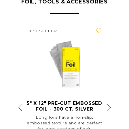
FOIL, TOOLS & ACCESSORIES
favorite
favorite
BEST SELLER
SED
5" X 12" PRE-CUT EMBOSSED
FOIL - 300 CT. SILVER
ut
Long foils have a non-slip,
L
embossed texture and are perfect
easi
for large sections of hair!