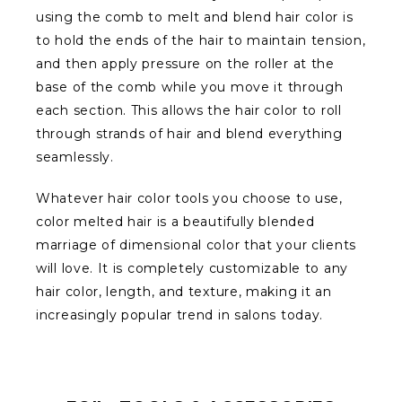
using the comb to melt and blend hair color is
to hold the ends of the hair to maintain tension,
and then apply pressure on the roller at the
base of the comb while you move it through
each section. This allows the hair color to roll
through strands of hair and blend everything
seamlessly.
Whatever hair color tools you choose to use,
color melted hair is a beautifully blended
marriage of dimensional color that your clients
will love. It is completely customizable to any
hair color, length, and texture, making it an
increasingly popular trend in salons today.