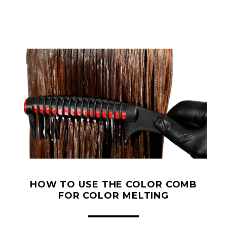
HOW TO USE THE COLOR COMB
FOR COLOR MELTING