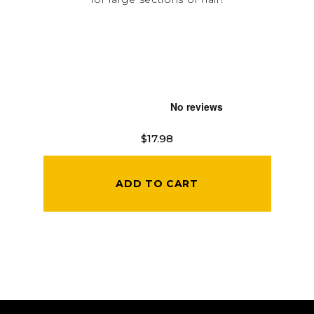
$17.98
ADD TO CART