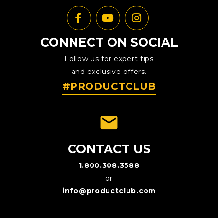
CONNECT ON SOCIAL
Follow us for expert tips
and exclusive offers.
#PRODUCTCLUB
emai
CONTACT US
1.800.308.3588
or
info@productclub.com