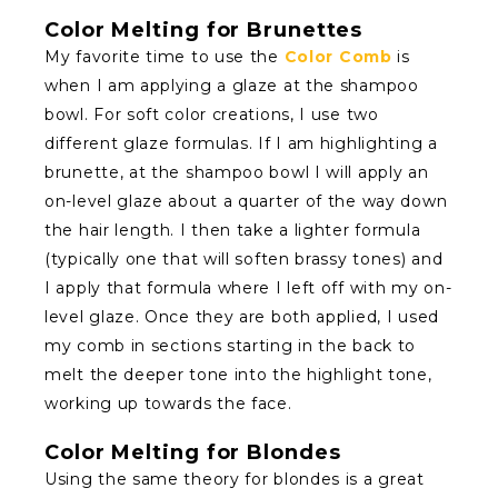
Color Melting for Brunettes
My favorite time to use the
Color Comb
is
when I am applying a glaze at the shampoo
bowl. For soft color creations, I use two
different glaze formulas. If I am highlighting a
brunette, at the shampoo bowl I will apply an
on-level glaze about a quarter of the way down
the hair length. I then take a lighter formula
(typically one that will soften brassy tones) and
I apply that formula where I left off with my on-
level glaze. Once they are both applied, I used
my comb in sections starting in the back to
melt the deeper tone into the highlight tone,
working up towards the face.
Color Melting for Blondes
Using the same theory for blondes is a great