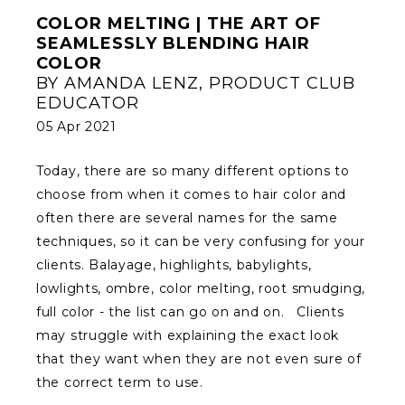
COLOR MELTING | THE ART OF
SEAMLESSLY BLENDING HAIR
COLOR
BY AMANDA LENZ, PRODUCT CLUB
EDUCATOR
05 Apr 2021
Today, there are so many different options to
choose from when it comes to hair color and
often there are several names for the same
techniques, so it can be very confusing for your
clients. Balayage, highlights, babylights,
lowlights, ombre, color melting, root smudging,
full color - the list can go on and on. Clients
may struggle with explaining the exact look
that they want when they are not even sure of
the correct term to use.