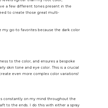
ve a few different tones present in the
need to create those great multi-
e my go-to favorites because the dark color
chness to the color, and ensures a bespoke
rly skin tone and eye color. This is a crucial
 create even more complex color variations!
It is constantly on my mind throughout the
t to the ends. I do this with either a spray