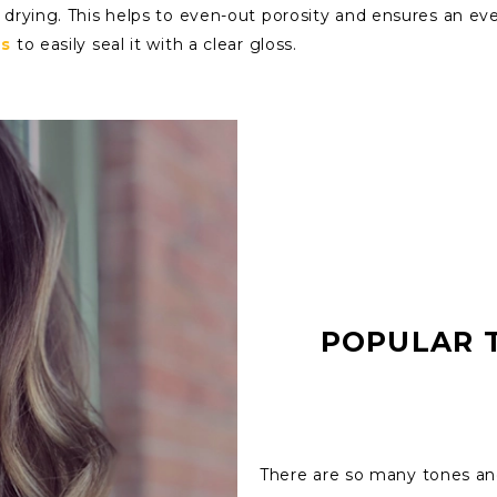
drying. This helps to even-out porosity and ensures an even
es
to easily seal it with a clear gloss.
POPULAR 
There are so many tones and