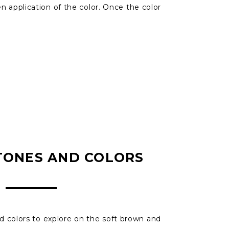
 application of the color. Once the color
TONES AND COLORS
 colors to explore on the soft brown and