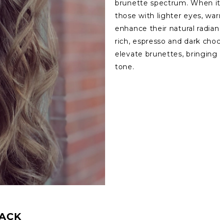
brunette spectrum. When it 
those with lighter eyes, w
enhance their natural radi
rich, espresso and dark cho
elevate brunettes, bringing 
tone.
BACK