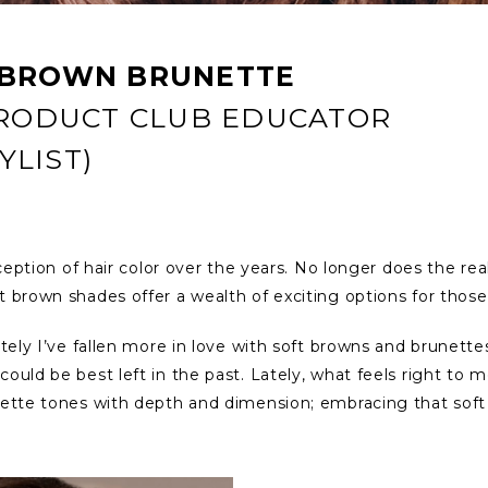
 BROWN BRUNETTE
PRODUCT CLUB EDUCATOR
LIST)
rception of hair color over the years. No longer does the re
t brown shades offer a wealth of exciting options for thos
ately I’ve fallen more in love with soft browns and brunett
ould be best left in the past. Lately, what feels right to m
unette tones with depth and dimension; embracing that sof