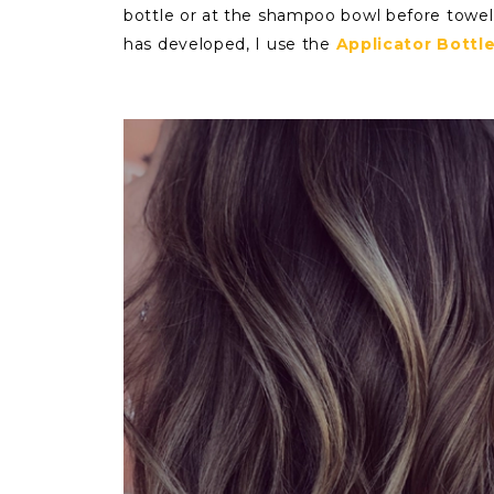
bottle or at the shampoo bowl before towel 
has developed, I use the
Applicator Bottl