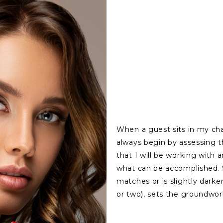
When a guest sits in my cha
always begin by assessing th
that I will be working with 
what can be accomplished. St
matches or is slightly darke
or two), sets the groundwor