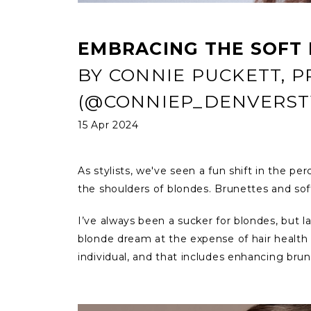
EMBRACING THE SOFT
BY CONNIE PUCKETT, 
(@CONNIEP_DENVERSTY
15 Apr 2024
As stylists, we've seen a fun shift in the pe
the shoulders of blondes. Brunettes and sof
I’ve always been a sucker for blondes, but l
blonde dream at the expense of hair health c
individual, and that includes enhancing br