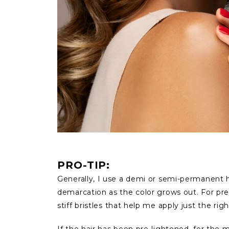
PRO-TIP:
Generally, I use a demi or semi-permanent ha
demarcation as the color grows out. For preci
stiff bristles that help me apply just the ri
If the hair has been pre-lightened, for the m