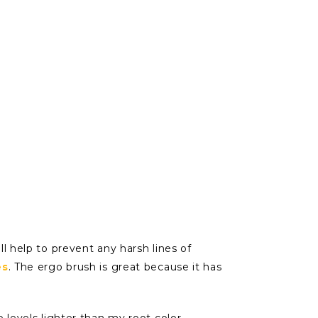
ll help to prevent any harsh lines of
es
. The ergo brush is great because it has
 levels lighter than my root color,