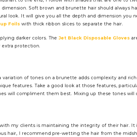
nd dimension. Soft brown and brunette hair should always ha
ural look. It will give you all the depth and dimension you 
-up Foils
with thick ribbon slices to separate the hair.
plying darker colors. The
Jet Black Disposable Gloves
ar
 extra protection.
g a variation of tones on a brunette adds complexity and ri
unique features. Take a good look at those features, particula
ones will compliment them best. Mixing up these tones will
ith my clients is maintaining the integrity of their hair. 
rous hair, I recommend pre-wetting the hair from the midshaf