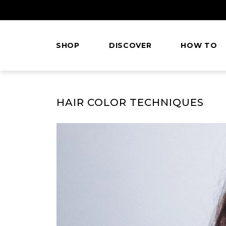
Skip
to
Content
SHOP
DISCOVER
HOW TO
This
is
HAIR COLOR TECHNIQUES
main
content