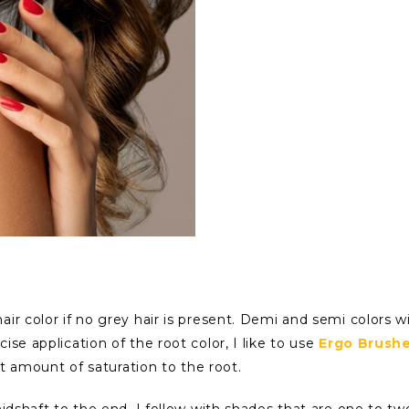
ir color if no grey hair is present. Demi and semi colors wi
se application of the root color, I like to use
Ergo Brush
ght amount of saturation to the root.
idshaft to the end, I follow with shades that are one to two