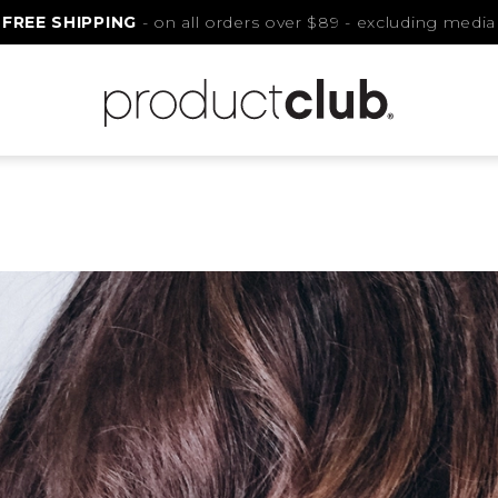
FREE SHIPPING
- on all orders over $89 - excluding media