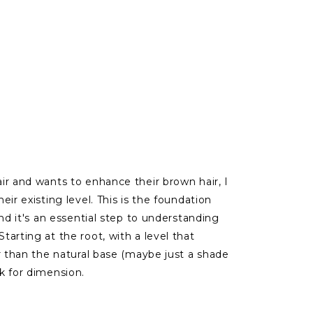
ir and wants to enhance their brown hair, I
eir existing level. This is the foundation
and it's an essential step to understanding
arting at the root, with a level that
r than the natural base (maybe just a shade
k for dimension.