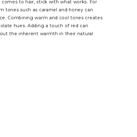
comes to hair, stick with what works. For
arm tones such as caramel and honey can
ance. Combining warm and cool tones creates
colate hues. Adding a touch of red can
out the inherent warmth in their natural