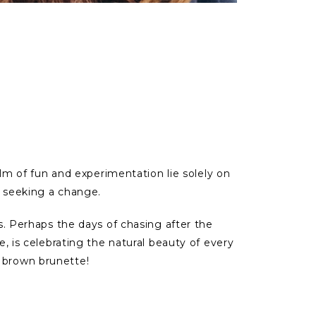
alm of fun and experimentation lie solely on
e seeking a change.
es. Perhaps the days of chasing after the
e, is celebrating the natural beauty of every
t brown brunette!