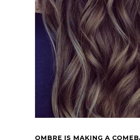
OMBRE IS MAKING A COME