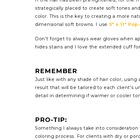
strategically placed to create soft tones a
color. This is the key to creating a more nat
dimensional soft browns. I use
5" x 11" Pop
Don’t forget to always wear gloves when ap
hides stains and I love the extended cuff for
REMEMBER
Just like with any shade of hair color, usin
result that will be tailored to each client's 
detail in determining if warmer or cooler t
PRO-TIP:
Something I always take into consideration w
coloring process. For clients with dry or po