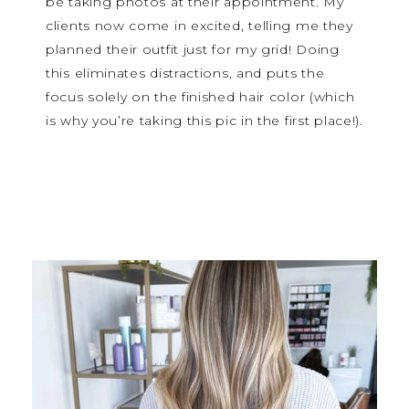
be taking photos at their appointment. My
clients now come in excited, telling me they
planned their outfit just for my grid! Doing
this eliminates distractions, and puts the
focus solely on the finished hair color (which
is why you’re taking this pic in the first place!).