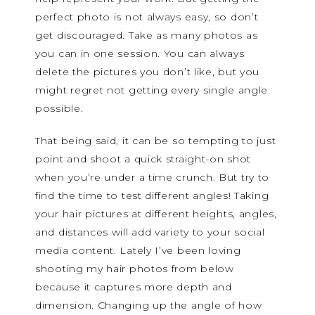
perfect photo is not always easy, so don’t
get discouraged. Take as many photos as
you can in one session. You can always
delete the pictures you don’t like, but you
might regret not getting every single angle
possible.
That being said, it can be so tempting to just
point and shoot a quick straight-on shot
when you’re under a time crunch. But try to
find the time to test different angles! Taking
your hair pictures at different heights, angles,
and distances will add variety to your social
media content. Lately I’ve been loving
shooting my hair photos from below
because it captures more depth and
dimension. Changing up the angle of how