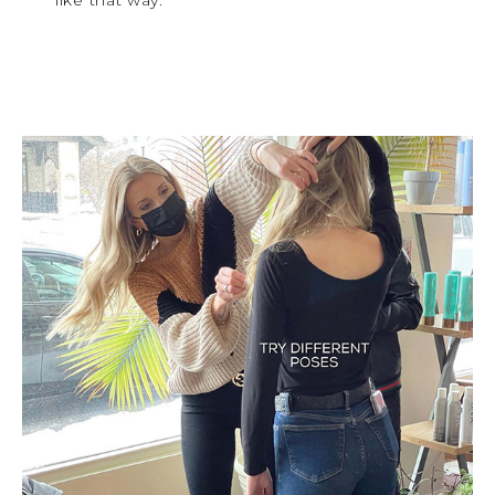
like that way.