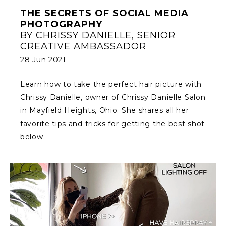
THE SECRETS OF SOCIAL MEDIA
PHOTOGRAPHY
BY CHRISSY DANIELLE, SENIOR
CREATIVE AMBASSADOR
28 Jun 2021
Learn how to take the perfect hair picture with
Chrissy Danielle, owner of Chrissy Danielle Salon
in Mayfield Heights, Ohio. She shares all her
favorite tips and tricks for getting the best shot
below.