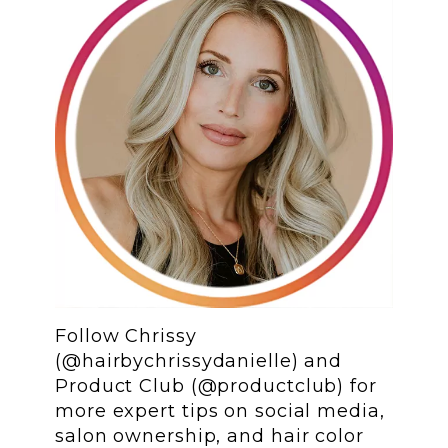
Follow Chrissy
(@hairbychrissydanielle) and
Product Club (@productclub) for
more expert tips on social media,
salon ownership, and hair color