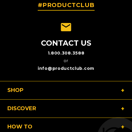
#PRODUCTCLUB
emai
CONTACT US
1.800.308.3588
or
info@productclub.com
SHOP
DISCOVER
HOW TO