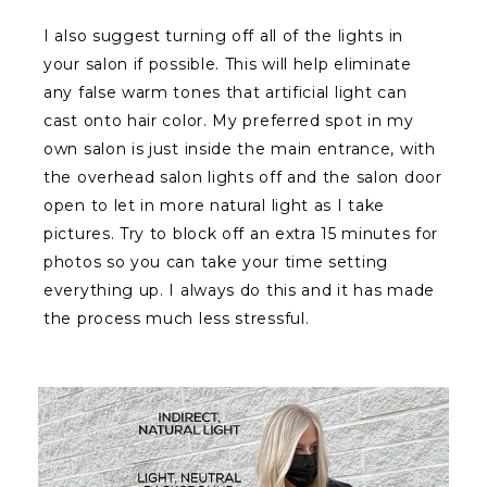
I also suggest turning off all of the lights in
your salon if possible. This will help eliminate
any false warm tones that artificial light can
cast onto hair color. My preferred spot in my
own salon is just inside the main entrance, with
the overhead salon lights off and the salon door
open to let in more natural light as I take
pictures. Try to block off an extra 15 minutes for
photos so you can take your time setting
everything up. I always do this and it has made
the process much less stressful.