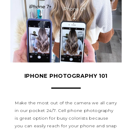
IPHONE PHOTOGRAPHY 101
Make the most out of the camera we all carry
in our pocket 24/7. Cell phone photography
is great option for busy colorists because
you can easily reach for your phone and snap