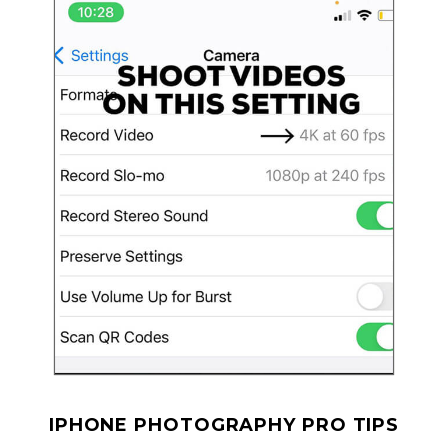
IPHONE PHOTOGRAPHY PRO TIPS