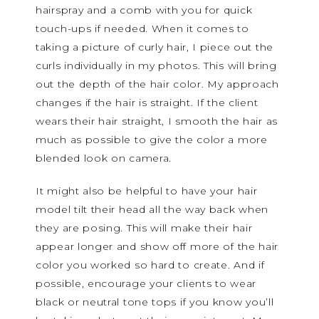
hairspray and a comb with you for quick
touch-ups if needed. When it comes to
taking a picture of curly hair, I piece out the
curls individually in my photos. This will bring
out the depth of the hair color. My approach
changes if the hair is straight. If the client
wears their hair straight, I smooth the hair as
much as possible to give the color a more
blended look on camera.
It might also be helpful to have your hair
model tilt their head all the way back when
they are posing. This will make their hair
appear longer and show off more of the hair
color you worked so hard to create. And if
possible, encourage your clients to wear
black or neutral tone tops if you know you’ll