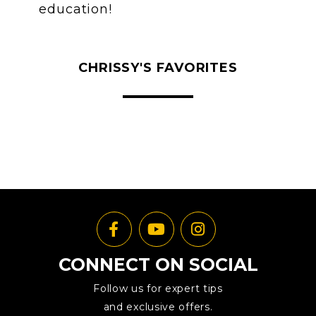
education!
CHRISSY'S FAVORITES
CONNECT ON SOCIAL
Follow us for expert tips
and exclusive offers.