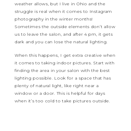
weather allows, but I live in Ohio and the
struggle is real when it comes to Instagram
photography in the winter months!
Sometimes the outside elements don’t allow
us to leave the salon, and after 4 pm, it gets
dark and you can lose the natural lighting.
When this happens, I get extra creative when
it comes to taking indoor pictures. Start with
finding the area in your salon with the best
lighting possible. Look for a space that has
plenty of natural light, like right near a
window or a door. This is helpful for days
when it’s too cold to take pictures outside.