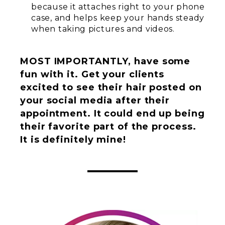
because it attaches right to your phone
case, and helps keep your hands steady
when taking pictures and videos.
MOST IMPORTANTLY, have some
fun with it. Get your clients
excited to see their hair posted on
your social media after their
appointment. It could end up being
their favorite part of the process.
It is definitely mine!