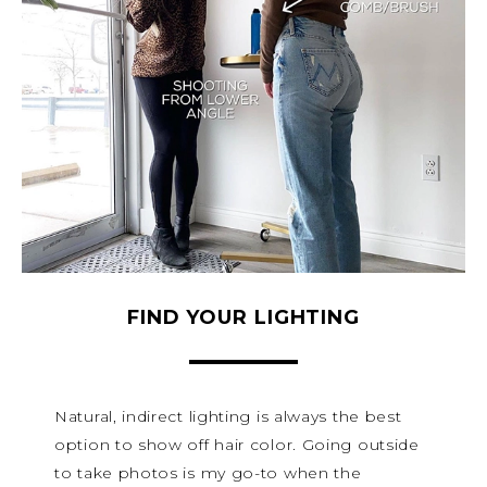
FIND YOUR LIGHTING
Natural, indirect lighting is always the best
option to show off hair color. Going outside
to take photos is my go-to when the