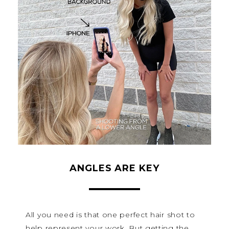
ANGLES ARE KEY
All you need is that one perfect hair shot to
help represent your work. But getting the