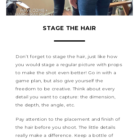
STAGE THE HAIR
Don’t forget to stage the hair, just like how
you would stage a regular picture with props
to make the shot even better! Go in with a
game plan, but also give yourself the
freedom to be creative. Think about every
detail you want to capture: the dimension,
the depth, the angle, etc.
Pay attention to the placement and finish of
the hair before you shoot. The little details
really make a difference. Keep a bottle of