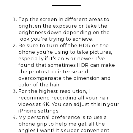
Tap the screen in different areas to
brighten the exposure or take the
brightness down depending on the
look you’re trying to achieve.
Be sure to turn off the HDR on the
phone you’re using to take pictures,
especially if it’s an 8 or newer. I’ve
found that sometimes HDR can make
the photos too intense and
overcompensate the dimension and
color of the hair.
For the highest resolution, I
recommend recording all your hair
videos at 4K. You can adjust this in your
iPhone settings.
My personal preference is to use a
phone grip to help me get all the
angles I want! It’s super convenient