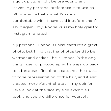
a quick picture right before your client
leaves. My personal preference is to use an
iPhone since that’s what I’m most
comfortable with. I have said it before and I’ll
say it again… my iPhone 7+ is my holy grail for
Instagram photos!
My personal iPhone 8+ also captures a great
photo, but I find that the photos tend to be
warmer and darker. The 7+ model is the only
thing I use for photography. I always go back
to it because I find that it captures the truest
to tone representation of the hair, and it also
creates more vibrant photos in my opinion.
Take a look at the side by side example I
took and see the difference for yourself.