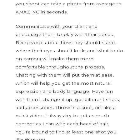
you shoot can take a photo from average to
AMAZING in seconds.
Communicate with your client and
encourage them to play with their poses.
Being vocal about how they should stand,
where their eyes should look, and what to do
on camera will make them more
comfortable throughout the process.
Chatting with them will put them at ease,
which will help you get the most natural
expression and body language. Have fun
with them, change it up, get different shots,
add accessories, throw in a knot, or take a
quick video. I always try to get as much
content as I can with each head of hair.
You’re bound to find at least one shot you