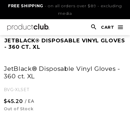
Skip
FREE SHIPPING
- on all orders over $89 - excluding
to
media
Content
CART
nav
open
This
JETBLACK® DISPOSABLE VINYL GLOVES
- 360 CT. XL
is
main
content
JetBlack® Disposable Vinyl Gloves -
360 ct. XL
BVG-XLSET
$45.20
/ EA
Out of Stock