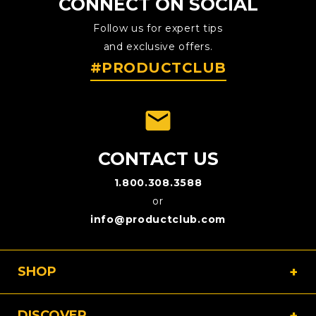
CONNECT ON SOCIAL
Follow us for expert tips
and exclusive offers.
#PRODUCTCLUB
emai
CONTACT US
1.800.308.3588
or
info@productclub.com
SHOP
DISCOVER