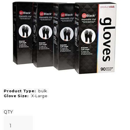
Product Type:
bulk
Glove Size:
X-Large
QTY