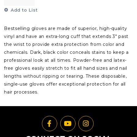
Add to List
Bestselling gloves are made of superior, high-quality
vinyl and have an extra-long cuff that extends 3" past
the wrist to provide extra protection from color and
chemicals. Dark, black color conceals stains to keep a
professional look at all times. Powder-free and latex-
free gloves easily stretch to fit all hand sizes and nail
lengths without ripping or tearing. These disposable,
single-use gloves offer exceptional protection for all
hair processes.