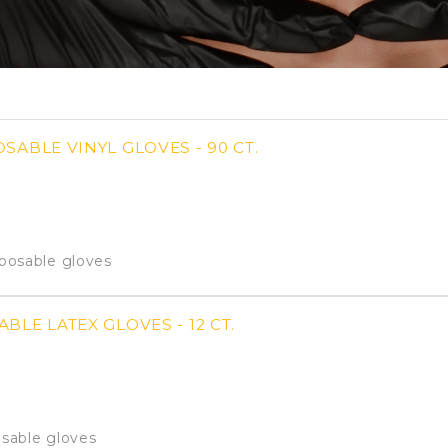
SABLE VINYL GLOVES - 90 CT.
sposable gloves
BLE LATEX GLOVES - 12 CT.
usable gloves