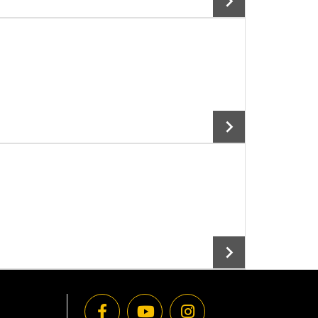
Add To Cart
Add To Cart