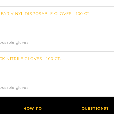
AR VINYL DISPOSABLE GLOVES - 100 CT.
sposable gloves
K NITRILE GLOVES - 100 CT.
sposable gloves
HOW TO
QUESTIONS?