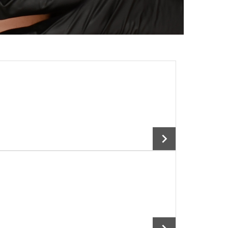
Add To Cart