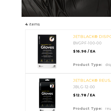
4
items
JETBLACK® DISPO
BVGPF-100-00
$16.96
/ EA
Product Type:
di
JETBLACK® REUSA
JBLG-12-00
$12.78
/ EA
Product Type:
re