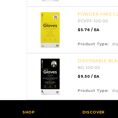
POWDER-FREE CLE
PCVPF-100-00
$5.76
/ EA
Product Type:
di
DISPOSABLE BLAC
NG-100-00
$9.50
/ EA
Product Type:
di
SHOP
DISCOVER