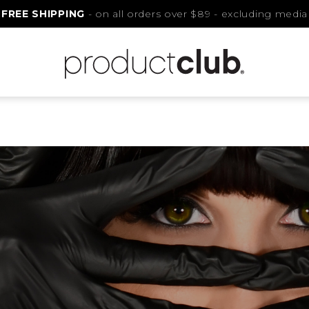
FREE SHIPPING
- on all orders over $89 - excluding media