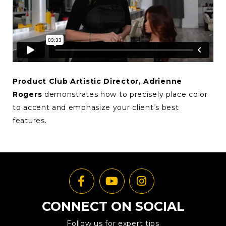
Product Club Artistic Director, Adrienne
Rogers
demonstrates how to precisely place color
to accent and emphasize your client's best
features.
CONNECT ON SOCIAL
Follow us for expert tips