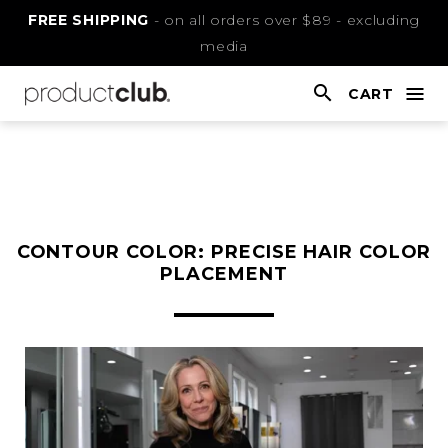
Skip
FREE SHIPPING
- on all orders over $89 - excluding
to
media
Content
CART
nav
open
This
is
main
content
CONTOUR COLOR: PRECISE HAIR COLOR
PLACEMENT