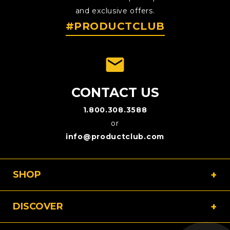
and exclusive offers.
#PRODUCTCLUB
emai
CONTACT US
1.800.308.3588
or
info@productclub.com
SHOP
DISCOVER