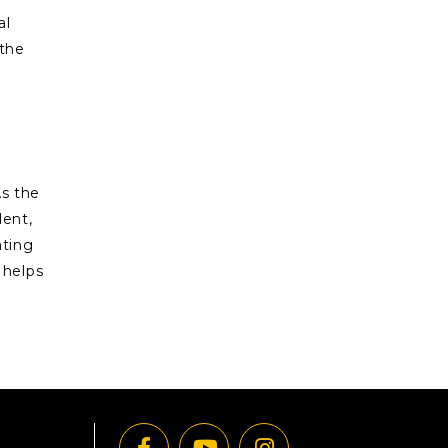
al
 the
As the
lent,
ating
 helps