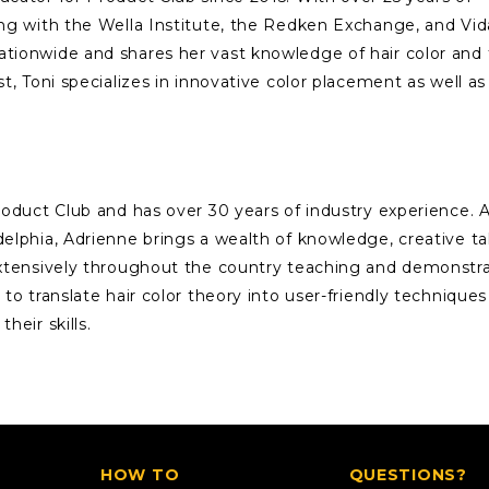
ing with the Wella Institute, the Redken Exchange, and Vid
ationwide and shares her vast knowledge of hair color and
st, Toni specializes in innovative color placement as well as
Product Club and has over 30 years of industry experience. 
delphia, Adrienne brings a wealth of knowledge, creative ta
 extensively throughout the country teaching and demonstr
 to translate hair color theory into user-friendly techniques
heir skills.
HOW TO
QUESTIONS?