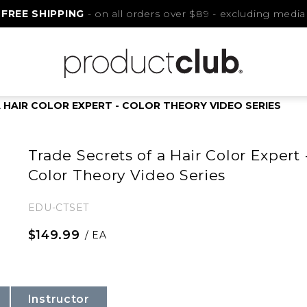
FREE SHIPPING
- on all orders over $89 - excluding media
 HAIR COLOR EXPERT - COLOR THEORY VIDEO SERIES
Trade Secrets of a Hair Color Expert 
Color Theory Video Series
EDU-CTSET
$149.99
/ EA
Instructor