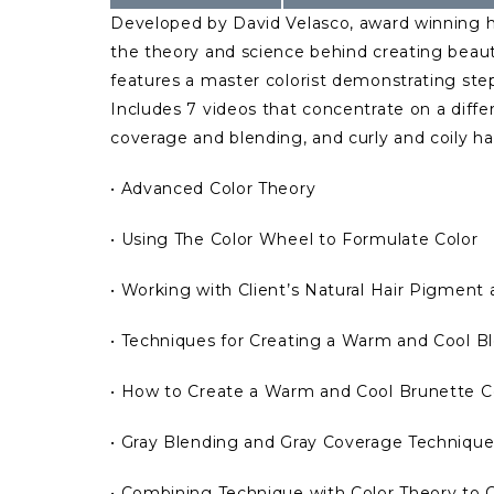
Developed by David Velasco, award winning hai
the theory and science behind creating beauti
features a master colorist demonstrating step
Includes 7 videos that concentrate on a diffe
coverage and blending, and curly and coily hai
• Advanced Color Theory
• Using The Color Wheel to Formulate Color
• Working with Client’s Natural Hair Pigment 
• Techniques for Creating a Warm and Cool Bl
• How to Create a Warm and Cool Brunette 
• Gray Blending and Gray Coverage Technique
• Combining Technique with Color Theory to