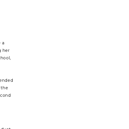
e a
g her
chool,
ttended
 the
second