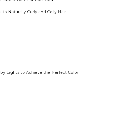
 to Naturally Curly and Coily Hair
Baby Lights to Achieve the Perfect Color