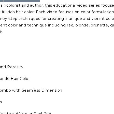
r colorist and author, this educational video series focus
ful rich hair color. Each video focuses on color formulatio
-by-step techniques for creating a unique and vibrant colo
rent color and technique including red, blonde, brunette, g
r.
and Porosity
onde Hair Color
Combo with Seamless Dimension
s
 Create a Warm or Cool Red