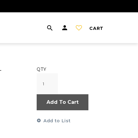
CART
-
QTY
Add To Cart
Add to List