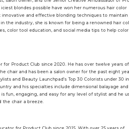
list, salon owner, and the Senior Creative Ambassador of Pr
 iciest blondes possible have won her numerous hair color
 innovative and effective blonding techniques to maintain
 in the industry, she is known for being a renowned hair co
, color tool education, and social media tips to help color
 for Product Club since 2020. He has over twelve years o
 the chair and has been a salon owner for the past eight ye
lists and Beauty Launchpad’s Top 30 Colorists under 30 in
ountry and his specialties include dimensional balayage and
is fun, engaging, and easy for any level of stylist and he u
d the chair a breeze.
ucator for Product Club since 2015. With over 25 years of