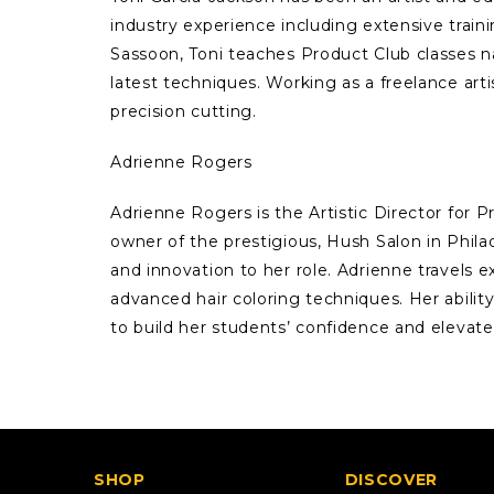
industry experience including extensive train
Sassoon, Toni teaches Product Club classes n
latest techniques. Working as a freelance arti
precision cutting.
Adrienne Rogers
Adrienne Rogers is the Artistic Director for 
owner of the prestigious, Hush Salon in Phila
and innovation to her role. Adrienne travels
advanced hair coloring techniques. Her ability
to build her students’ confidence and elevate t
SHOP
DISCOVER