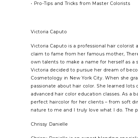
• Pro-Tips and Tricks from Master Colorists
Victoria Caputo
Victoria Caputo is a professional hair coloris
claim to fame from her famous mother, Theres
own talents to make a name for herself as a s
Victoria decided to pursue her dream of beco
Cosmetology in New York City. When she gra
passionate about hair color. She learned lots 
advanced hair color education classes. As a bal
perfect haircolor for her clients – from soft 
nature to me and I truly love what I do. The p
Chrissy Danielle