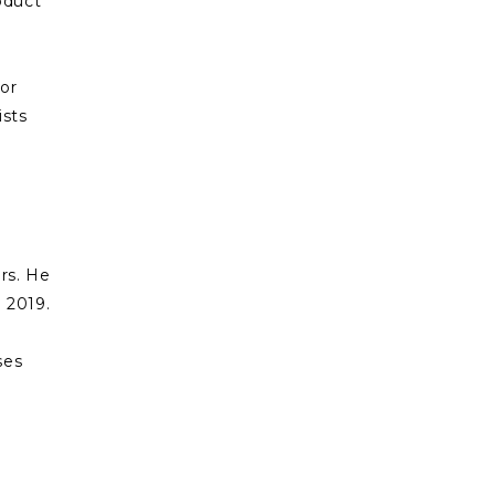
oduct
lor
ists
f
ars. He
 2019.
ses