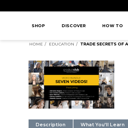
Skip
to
Content
SHOP
DISCOVER
HOW TO
This
HOME
EDUCATION
TRADE SECRETS OF A
is
main
content
Description
What You'll Learn