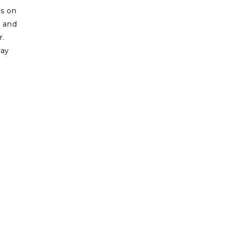
es on
n and
r.
ray