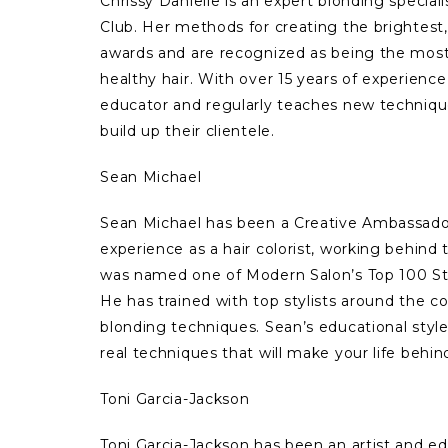
Chrissy Danielle is an expert blonding specia
Club. Her methods for creating the brightest,
awards and are recognized as being the most
healthy hair. With over 15 years of experience
educator and regularly teaches new techniques
build up their clientele.
Sean Michael
Sean Michael has been a Creative Ambassador
experience as a hair colorist, working behind
was named one of Modern Salon’s Top 100 Sty
He has trained with top stylists around the c
blonding techniques. Sean’s educational style 
real techniques that will make your life behin
Toni Garcia-Jackson
Toni Garcia-Jackson has been an artist and ed