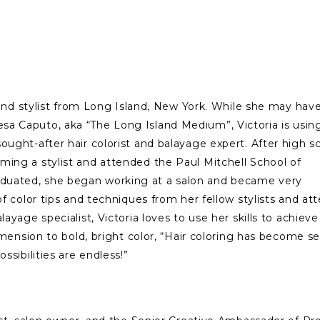
t and stylist from Long Island, New York. While she may hav
a Caputo, aka “The Long Island Medium”, Victoria is usin
ought-after hair colorist and balayage expert. After high s
ming a stylist and attended the Paul Mitchell School of
duated, she began working at a salon and became very
of color tips and techniques from her fellow stylists and a
ayage specialist, Victoria loves to use her skills to achieve
dimension to bold, bright color, “Hair coloring has become 
ossibilities are endless!”