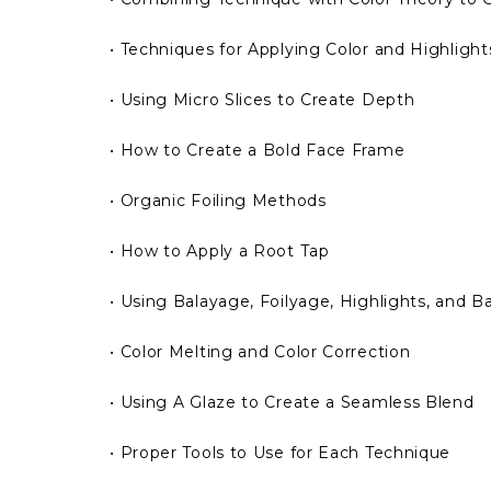
• Techniques for Applying Color and Highlights
• Using Micro Slices to Create Depth
• How to Create a Bold Face Frame
• Organic Foiling Methods
• How to Apply a Root Tap
• Using Balayage, Foilyage, Highlights, and 
• Color Melting and Color Correction
• Using A Glaze to Create a Seamless Blend
• Proper Tools to Use for Each Technique