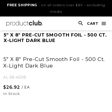
Skip
FREE SHIPPING
- on all orders over $89 - excluding
to
media
Content
CART
nav
open
This
5" X 8" PRE-CUT SMOOTH FOIL - 500 CT.
X-LIGHT DARK BLUE
is
main
content
5" X 8" Pre-Cut Smooth Foil - 500 Ct.
X-Light Dark Blue
AL-58-45DB
$26.92
/ EA
In Stock