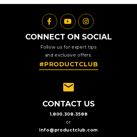
CONNECT ON SOCIAL
Follow us for expert tips
and exclusive offers.
#PRODUCTCLUB
emai
CONTACT US
1.800.308.3588
or
info@productclub.com