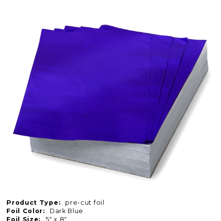
Product Type:
pre-cut foil
Foil Color:
Dark Blue
Foil Size:
5" x 8"