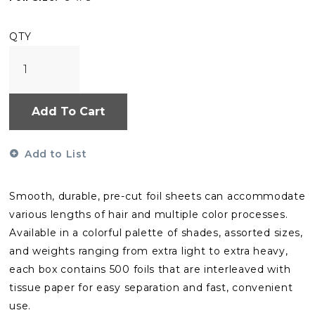
QTY
Add To Cart
Add to List
Smooth, durable, pre-cut foil sheets can accommodate
various lengths of hair and multiple color processes.
Available in a colorful palette of shades, assorted sizes,
and weights ranging from extra light to extra heavy,
each box contains 500 foils that are interleaved with
tissue paper for easy separation and fast, convenient
use.