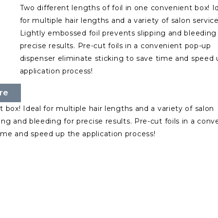
Two different lengths of foil in one convenient box! I
for multiple hair lengths and a variety of salon service
Lightly embossed foil prevents slipping and bleeding 
precise results. Pre-cut foils in a convenient pop-up
dispenser eliminate sticking to save time and speed 
application process!
re
 box! Ideal for multiple hair lengths and a variety of salon
ing and bleeding for precise results. Pre-cut foils in a conv
time and speed up the application process!