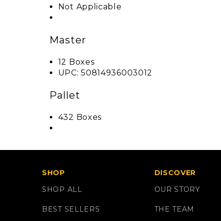
Not Applicable
Master
12 Boxes
UPC: 50814936003012
Pallet
432 Boxes
SHOP
DISCOVER
SHOP ALL
OUR STORY
BEST SELLERS
THE TEAM