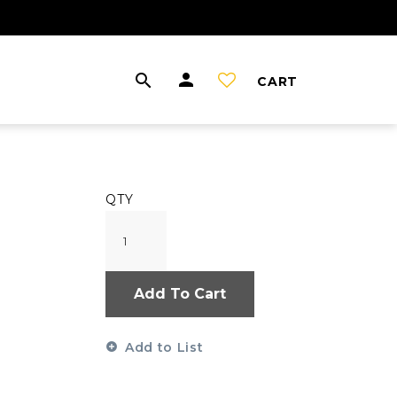
CART
QTY
Add To Cart
Add to List