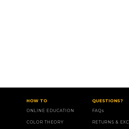
HOW TO
QUESTIONS?
ONLINE EDUCATION
FAQ
s
COLOR THEORY
RETURNS & EX