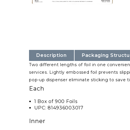
Description
Packaging Structu
Two different lengths of foil in one convenient
services. Lightly embossed foil prevents slipp
pop-up dispenser eliminate sticking to save 
Each
1 Box of 900 Foils
UPC: 814936003017
Inner