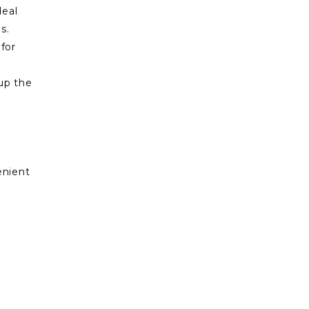
deal
s.
for
up the
enient