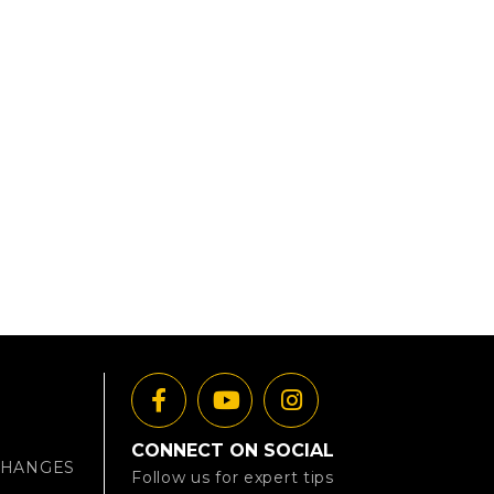
CONNECT ON SOCIAL
CHANGES
Follow us for expert tips