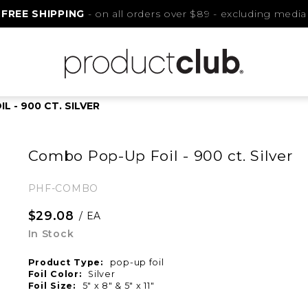
FREE SHIPPING
- on all orders over $89 - excluding media
 - 900 CT. SILVER
Combo Pop-Up Foil - 900 ct. Silver
PHF-COMBO
$29.08
/ EA
In Stock
Product Type:
pop-up foil
Foil Color:
Silver
Foil Size:
5" x 8" & 5" x 11"