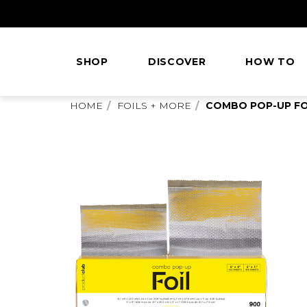
Skip
to
Content
SHOP
DISCOVER
HOW TO
This
HOME
FOILS + MORE
COMBO POP-UP FOIL
is
main
content