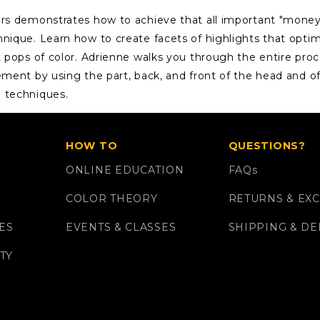
ers demonstrates how to achieve that all important "money
hnique. Learn how to create facets of highlights that opti
t pops of color. Adrienne walks you through the entire proc
ement by using the part, back, and front of the head and of
n techniques.
HOW TO
QUESTIONS?
ONLINE EDUCATION
FAQ
s
COLOR THEORY
RETURNS & EX
ES
EVENTS & CLASSES
SHIPPING & DE
TY