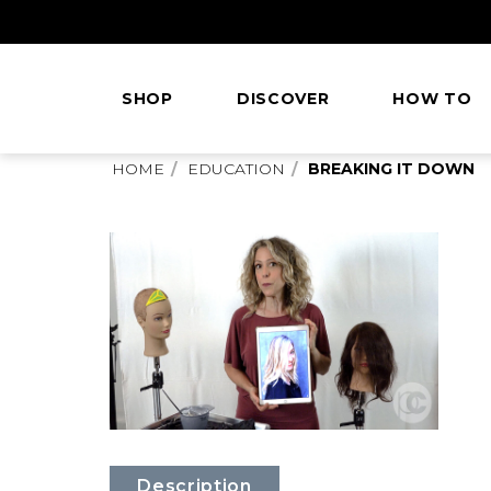
Skip
to
Content
SHOP
DISCOVER
HOW TO
This
HOME
EDUCATION
BREAKING IT DOWN
is
main
content
Description