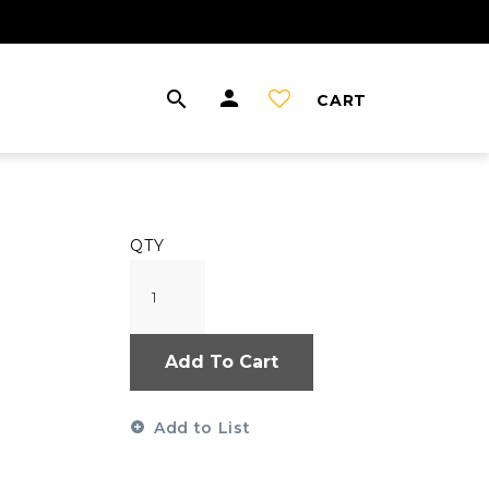
CART
QTY
Add To Cart
Add to List