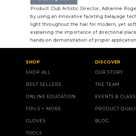
Product Club Artistic Director, Adrienne Rog
by using an innovative faceting balayage tec
light throughout the hair for modern, yet sof
explaining the importance of directional plac
hands-on demonstration of proper applicatio
SHOP
DISCOVER
SHOP ALL
OUR STORY
BEST SELLERS
THE TEAM
ONLINE EDUCATION
EVENTS & CLASS
FOILS + MORE
PRODUCT QUALI
GLOVES
BLOG
TOOLS