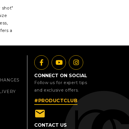
 shot"
mize
ess,
fers a
CONNECT ON SOCIAL
CHANGES
Follow us for expert tips
and exclusive offers.
LIVERY
#PRODUCTCLUB
email
CONTACT US