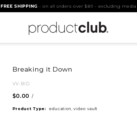
FREE SHIPPING
- on all orders over $89 - excluding media
Breaking it Down
VV-BID
$0.00
/
Product Type:
education, video vault