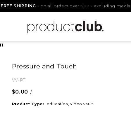
FREE SHIPPING
- on all orders over $89 - excluding media
CH
Pressure and Touch
VV-PT
$0.00
/
Product Type:
education, video vault