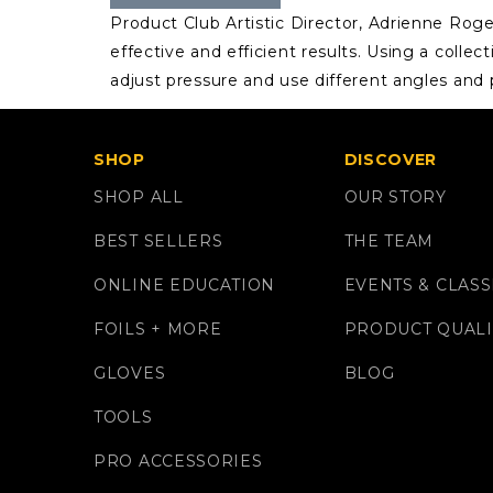
Product Club Artistic Director, Adrienne Rog
effective and efficient results. Using a colle
adjust pressure and use different angles and 
SHOP
DISCOVER
SHOP ALL
OUR STORY
BEST SELLERS
THE TEAM
ONLINE EDUCATION
EVENTS & CLASS
FOILS + MORE
PRODUCT QUALI
GLOVES
BLOG
TOOLS
PRO ACCESSORIES