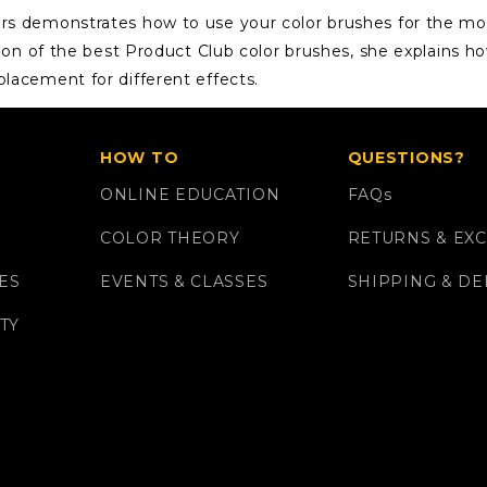
ers demonstrates how to use your color brushes for the mo
ction of the best Product Club color brushes, she explains h
placement for different effects.
HOW TO
QUESTIONS?
ONLINE EDUCATION
FAQ
s
COLOR THEORY
RETURNS & EX
ES
EVENTS & CLASSES
SHIPPING & DE
TY