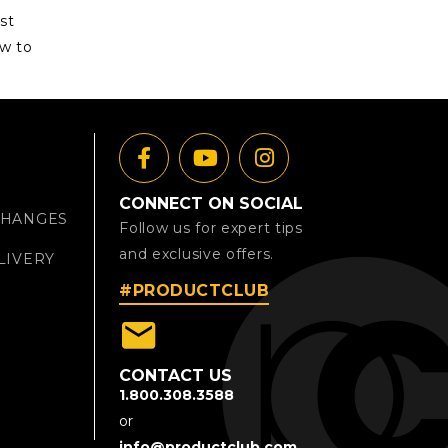
st
ow to
CONNECT ON SOCIAL
CHANGES
Follow us for expert tips
and exclusive offers.
LIVERY
#PRODUCTCLUB
email
CONTACT US
1.800.308.3588
or
info@productclub.com