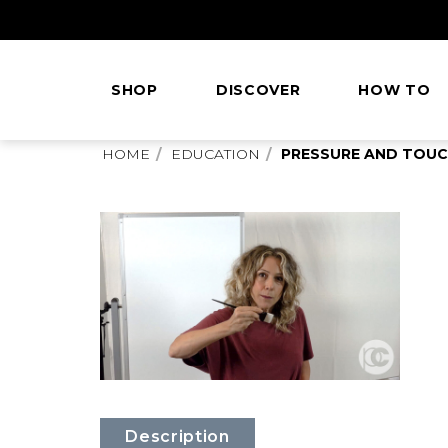
Skip
to
Content
SHOP
DISCOVER
HOW TO
This
HOME
EDUCATION
PRESSURE AND TOU
is
main
content
Description