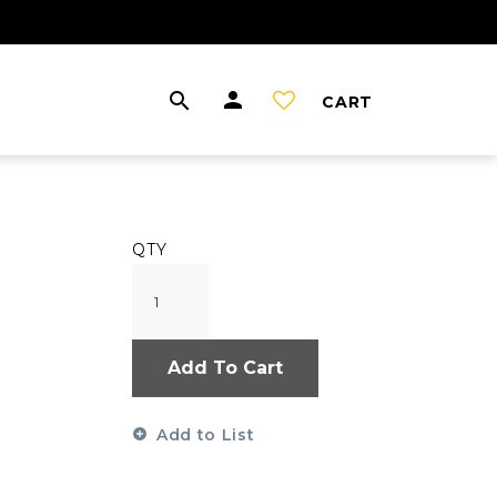
CART
QTY
Add To Cart
Add to List