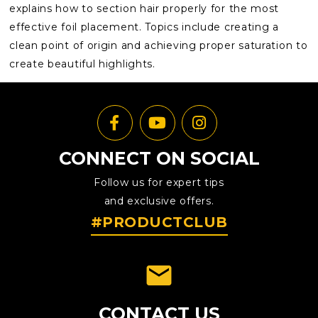
explains how to section hair properly for the most
effective foil placement. Topics include creating a
clean point of origin and achieving proper saturation to
create beautiful highlights.
CONNECT ON SOCIAL
Follow us for expert tips
and exclusive offers.
#PRODUCTCLUB
emai
CONTACT US