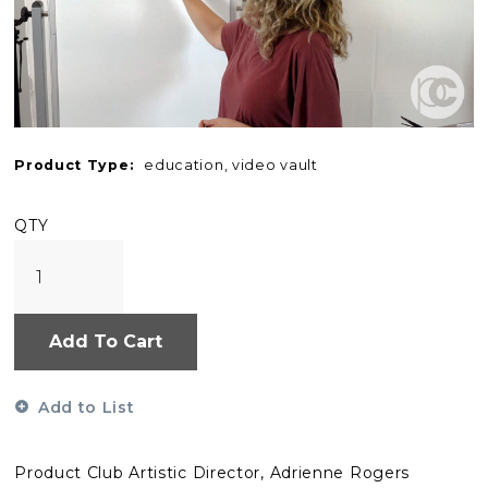
Product Type:
education, video vault
QTY
Add To Cart
Add to List
Product Club Artistic Director, Adrienne Rogers