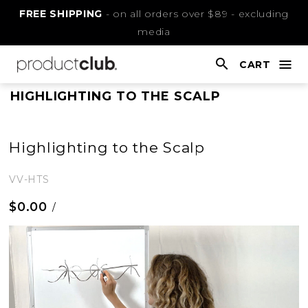
Skip
FREE SHIPPING
- on all orders over $89 - excluding
to
media
Content
CART
nav
open
This
HIGHLIGHTING TO THE SCALP
is
main
Highlighting to the Scalp
content
VV-HTS
$0.00
/