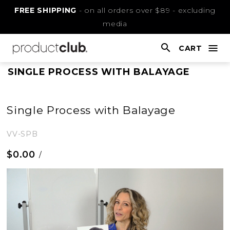
Skip
FREE SHIPPING
- on all orders over $89 - excluding
to
media
Content
CART
nav
open
This
SINGLE PROCESS WITH BALAYAGE
is
main
Single Process with Balayage
content
VV-SPB
$0.00
/