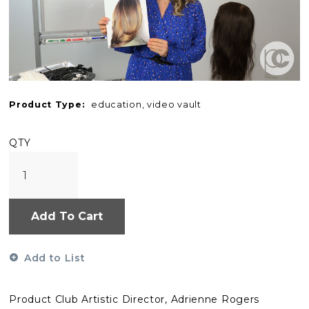
Product Type:
education, video vault
QTY
Add To Cart
Add to List
Product Club Artistic Director, Adrienne Rogers