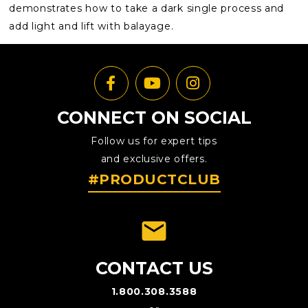
demonstrates how to take a dark single process and
add light and lift with balayage.
CONNECT ON SOCIAL
Follow us for expert tips
and exclusive offers.
#PRODUCTCLUB
emai
CONTACT US
1.800.308.3588