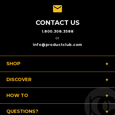
emai
CONTACT US
1.800.308.3588
or
info@productclub.com
SHOP
DISCOVER
HOW TO
QUESTIONS?