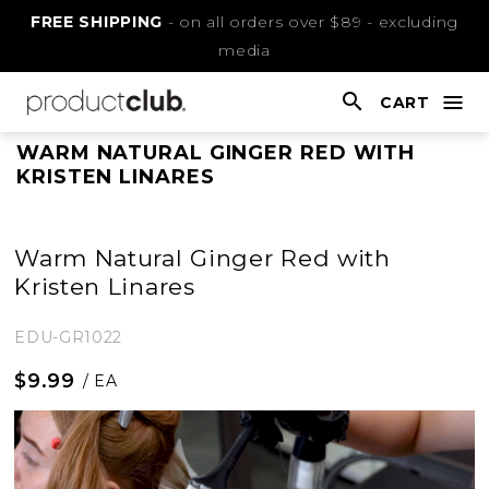
Skip
FREE SHIPPING
- on all orders over $89 - excluding
to
media
Content
CART
nav
open
This
WARM NATURAL GINGER RED WITH
KRISTEN LINARES
is
main
content
Warm Natural Ginger Red with
Kristen Linares
EDU-GR1022
$9.99
/ EA