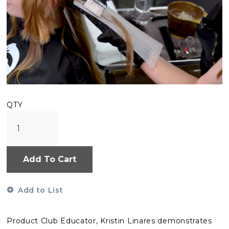
QTY
Add To Cart
Add to List
Product Club Educator, Kristin Linares demonstrates