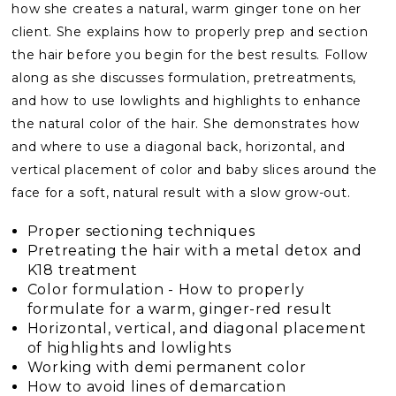
how she creates a natural, warm ginger tone on her
client. She explains how to properly prep and section
the hair before you begin for the best results. Follow
along as she discusses formulation, pretreatments,
and how to use lowlights and highlights to enhance
the natural color of the hair. She demonstrates how
and where to use a diagonal back, horizontal, and
vertical placement of color and baby slices around the
face for a soft, natural result with a slow grow-out.
Proper sectioning techniques
Pretreating the hair with a metal detox and
K18 treatment
Color formulation - How to properly
formulate for a warm, ginger-red result
Horizontal, vertical, and diagonal placement
of highlights and lowlights
Working with demi permanent color
How to avoid lines of demarcation