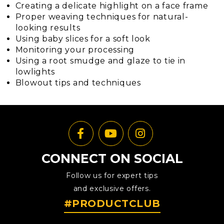
Creating a delicate highlight on a face frame
Proper weaving techniques for natural-
looking results
Using baby slices for a soft look
Monitoring your processing
Using a root smudge and glaze to tie in
lowlights
Blowout tips and techniques
CONNECT ON SOCIAL
Follow us for expert tips
and exclusive offers.
#PRODUCTCLUB