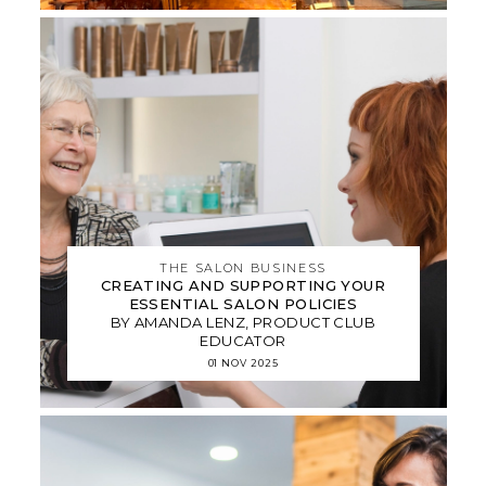
THE SALON BUSINESS
CREATING AND SUPPORTING YOUR
ESSENTIAL SALON POLICIES
BY AMANDA LENZ, PRODUCT CLUB
EDUCATOR
01 NOV 2025