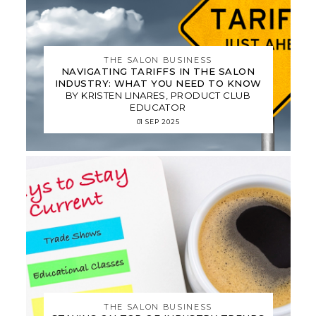
THE SALON BUSINESS
NAVIGATING TARIFFS IN THE SALON
INDUSTRY: WHAT YOU NEED TO KNOW
BY KRISTEN LINARES, PRODUCT CLUB
EDUCATOR
01 SEP 2025
THE SALON BUSINESS