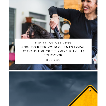
THE SALON BUSINESS
HOW TO KEEP YOUR CLIENTS LOYAL
BY CONNIE PUCKETT, PRODUCT CLUB
EDUCATOR
01 OCT 2025