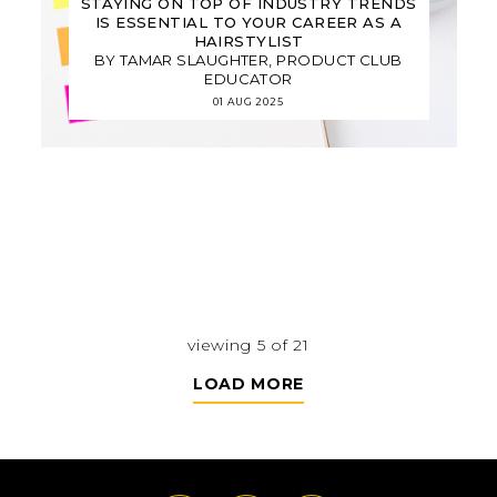
STAYING ON TOP OF INDUSTRY TRENDS
IS ESSENTIAL TO YOUR CAREER AS A
HAIRSTYLIST
BY TAMAR SLAUGHTER, PRODUCT CLUB
EDUCATOR
01 AUG 2025
viewing 5 of 21
LOAD MORE