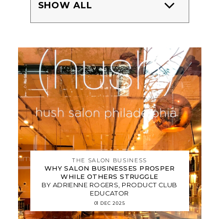
SHOW ALL
THE SALON BUSINESS
WHY SALON BUSINESSES PROSPER
WHILE OTHERS STRUGGLE
BY ADRIENNE ROGERS, PRODUCT CLUB
EDUCATOR
01 DEC 2025