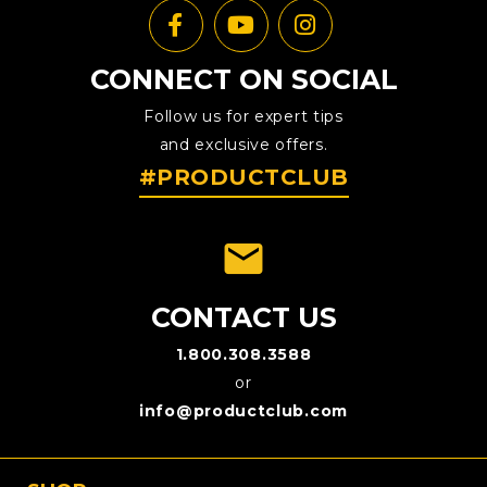
CONNECT ON SOCIAL
Follow us for expert tips
and exclusive offers.
#PRODUCTCLUB
emai
CONTACT US
1.800.308.3588
or
info@productclub.com